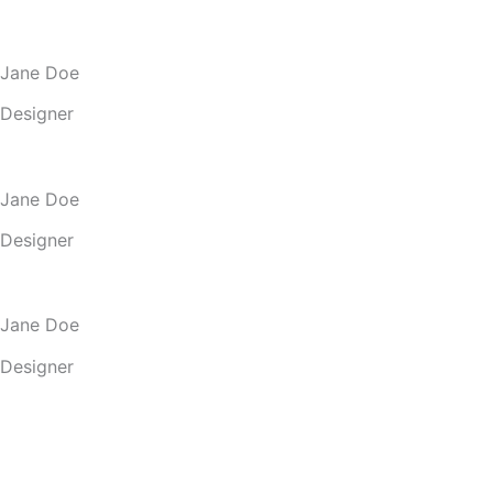
Jane Doe
Designer
Jane Doe
Designer
Jane Doe
Designer