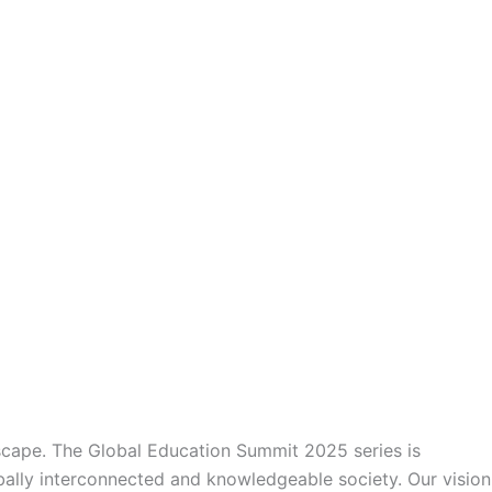
dscape. The Global Education Summit 2025 series is
obally interconnected and knowledgeable society. Our vision