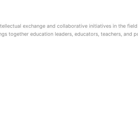
lectual exchange and collaborative initiatives in the field 
ngs together education leaders, educators, teachers, and po