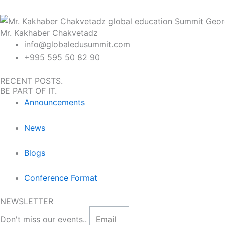
Mr. Kakhaber Chakvetadz
info@globaledusummit.com
+995 595 50 82 90
RECENT POSTS.
BE PART OF IT.
Announcements
News
Blogs
Conference Format
NEWSLETTER
Don't miss our events..