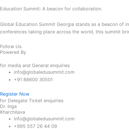
Education Summit: A beacon for collaboration.
Global Education Summit Georgia stands as a beacon of intel
conferences taking place across the world, this summit bri
Follow Us.
Powered By
for media and General enquiries
info@globaledusummit.com
+91 88600 30501
Register Now
for Delegate Ticket enquiries
Dr. Inga
Kharchilava
info@globaledusummit.com
+995 557 26 44 09