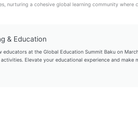
, nurturing a cohesive global learning community where c
ng & Education
 educators at the Global Education Summit Baku on March 1
 activities. Elevate your educational experience and make 