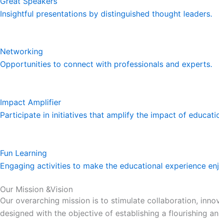
Great Speakers
Insightful presentations by distinguished thought leaders.
Networking
Opportunities to connect with professionals and experts.
Impact Amplifier
Participate in initiatives that amplify the impact of educat
Fun Learning
Engaging activities to make the educational experience en
Our Mission &Vision
Our overarching mission is to stimulate collaboration, in
designed with the objective of establishing a flourishing 