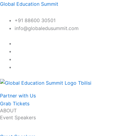
Skip
Global Education Summit
to
content
+91 88600 30501
info@globaledusummit.com
Partner with Us
Grab Tickets
ABOUT
Event Speakers