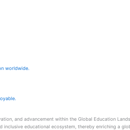
ion worldwide.
joyable.
novation, and advancement within the Global Education Lan
and inclusive educational ecosystem, thereby enriching a gl