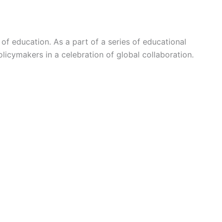
of education. As a part of a series of educational
licymakers in a celebration of global collaboration.