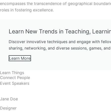
encompasses the transcendence of geographical boundaries
roles in fostering excellence.
Learn New Trends in Teaching, Learni
Discover innovative techniques and engage with fellow
sharing, networking, and diverse sessions, games, and
Learn More
Learn Things
Connect People
Event Speakers
Jane Doe
Designer