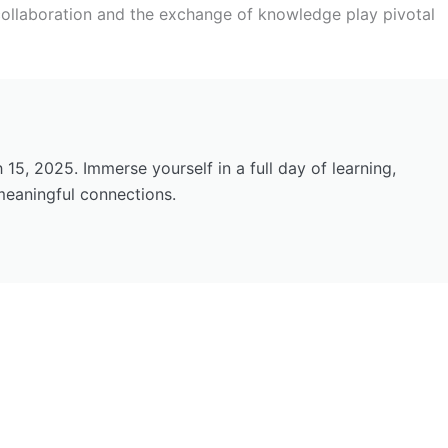
ollaboration and the exchange of knowledge play pivotal
5, 2025. Immerse yourself in a full day of learning,
meaningful connections.