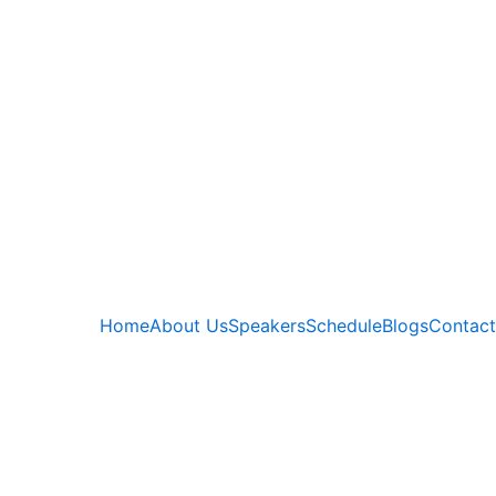
Home
About Us
Speakers
Schedule
Blogs
Contact